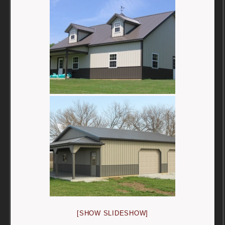
[SHOW SLIDESHOW]