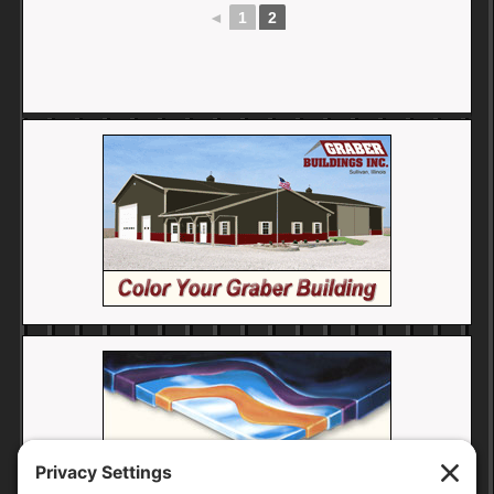
◄
1
2