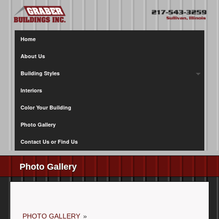
Home
About Us
Building Styles
Interiors
Color Your Building
Photo Gallery
Contact Us or Find Us
Photo Gallery
PHOTO GALLERY
»