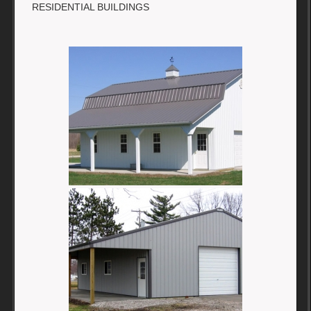
RESIDENTIAL BUILDINGS