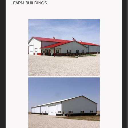
FARM BUILDINGS