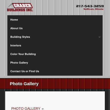
Home
About Us
Building Styles
Interiors
Color Your Building
Photo Gallery
Contact Us or Find Us
Photo Gallery
PHOTO GALLERY
»