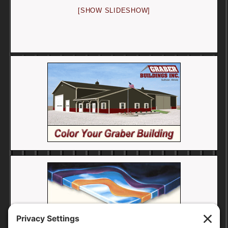
[SHOW SLIDESHOW]